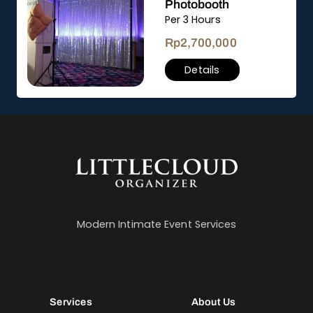
Photobooth
Per 3 Hours
Rp
2,700,000
Details
Modern Intimate Event Services
Services
About Us