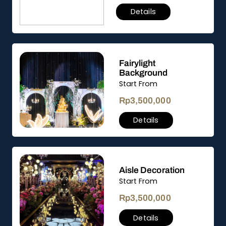
Details
Fairylight
Background
Start From
Rp
3,500,000
Details
Aisle Decoration
Start From
Rp
3,500,000
Details