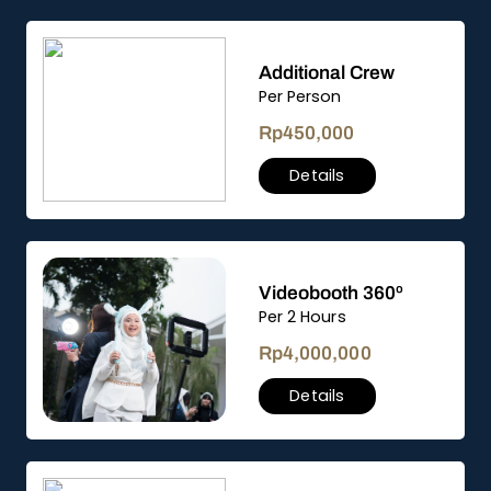
Additional Crew
Per Person
Rp
450,000
Details
Videobooth 360º
Per 2 Hours
Rp
4,000,000
Details