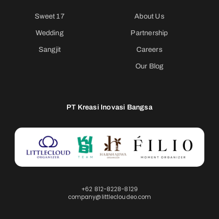
Sweet 17
About Us
Wedding
Partnership
Sangjit
Careers
Our Blog
PT Kreasi Inovasi Bangsa
+62 812-8228-8129
company@littlecloudeo.com