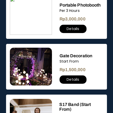
Portable Photobooth
Per 3 Hours
Rp
3,000,000
Details
Gate Decoration
Start From
Rp
1,500,000
Details
S17 Band (Start
From)