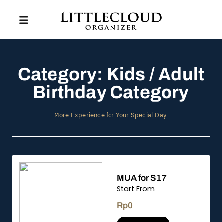
Category: Kids / Adult
Birthday Category
More Experience for Your Special Day!
MUA for S17
Start From
Rp
0