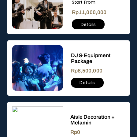
Start From
Rp
11,000,000
Details
DJ & Equipment
Package
Rp
8,500,000
Details
Aisle Decoration +
Melamin
Rp
0