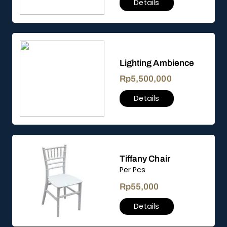
Details
Lighting Ambience
Rp
5,500,000
Details
Tiffany Chair
Per Pcs
Rp
55,000
Details