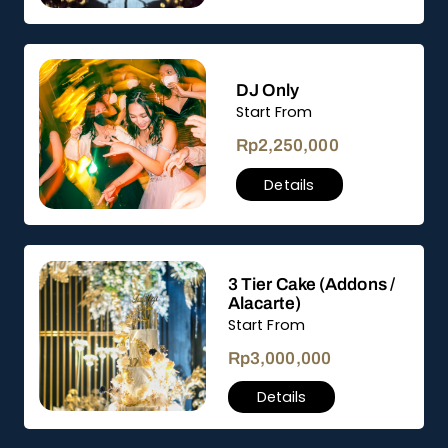
DJ Only
Start From
Rp
2,250,000
Details
3 Tier Cake (Addons /
Alacarte)
Start From
Rp
3,000,000
Details