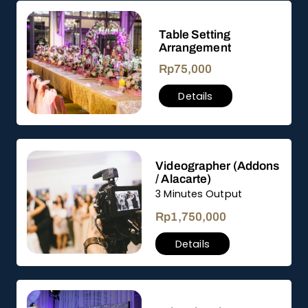
Table Setting
Arrangement
Rp
75,000
Details
Videographer (Addons
/ Alacarte)
3 Minutes Output
Rp
1,750,000
Details