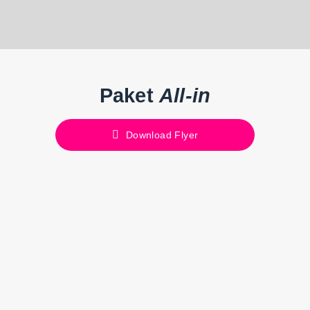
Paket
All-in
Download Flyer