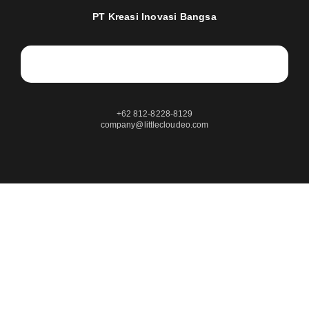
PT Kreasi Inovasi Bangsa
+62 812-8228-8129
company@littlecloudeo.com