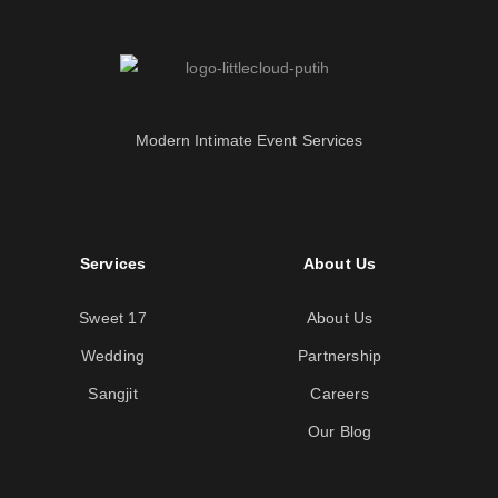
Modern Intimate Event Services
Services
About Us
Sweet 17
About Us
Wedding
Partnership
Sangjit
Careers
Our Blog