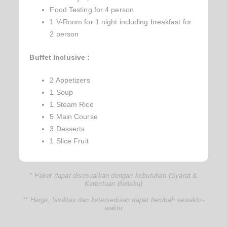
Food Testing for 4 person
1 V-Room for 1 night including breakfast for
2 person
Buffet Inclusive :
2 Appetizers
1 Soup
1 Steam Rice
5 Main Course
3 Desserts
1 Slice Fruit
* Paket dapat disesuaikan dengan kebutuhan (Syarat &
Ketentuan Berlaku)
** Harga, fasilitas dan ketersediaan dapat berubah sewaktu-
waktu