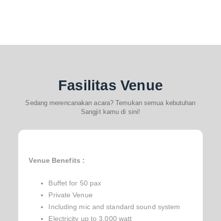
Fasilitas Venue
Sedang merencanakan acara? Temukan semua kebutuhan
Sangjit kamu di sini!
Venue Benefits :
Buffet for 50 pax
Private Venue
Including mic and standard sound system
Electricity up to 3.000 watt