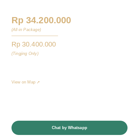
Vertu Hotel Jakarta
Rp 34.200.000
(All-in Package)
Rp 30.400.000
(Tingjing Only)
Hayam Wuruk St No.6, Gambir, Central Jakarta City, Jakarta
10120
View on Map ➚
Jadwalkan Konsultasi
Chat by Whatsapp