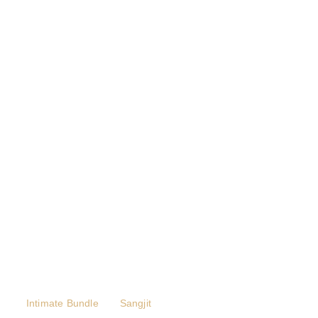
Intimate Bundle
Sangjit