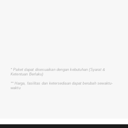
* Paket dapat disesuaikan dengan kebutuhan (Syarat &
Ketentuan Berlaku)
** Harga, fasilitas dan ketersediaan dapat berubah sewaktu-
waktu