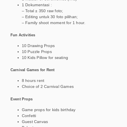
1 Dokumentasi :
– Total ± 350 raw foto;
– Editing untuk 30 foto pilihan;
– Family shoot moment for 1 hour.
Fun Activities
10 Drawing Props
10 Puzzle Props
10 Kids Pillow for seating
Carnival Games for Rent
8 hours rent
Choice of 2 Carnival Games
Event Props
Game props for kids birthday
Confetti
Guest Canvas