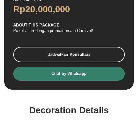
Rp
20,000,000
ABOUT THIS PACKAGE
Paket all-in dengan permainan ala Carnival!
Jadwalkan Konsultasi
Chat by Whatsapp
Decoration Details