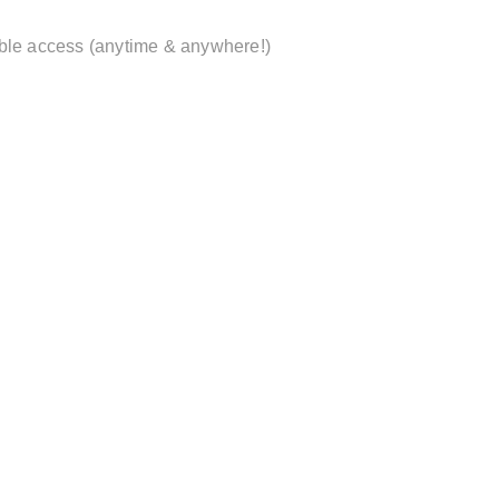
xible access (anytime & anywhere!)