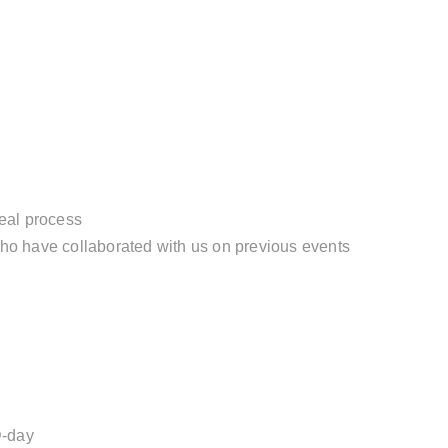
eal process
ho have collaborated with us on previous events
D-day