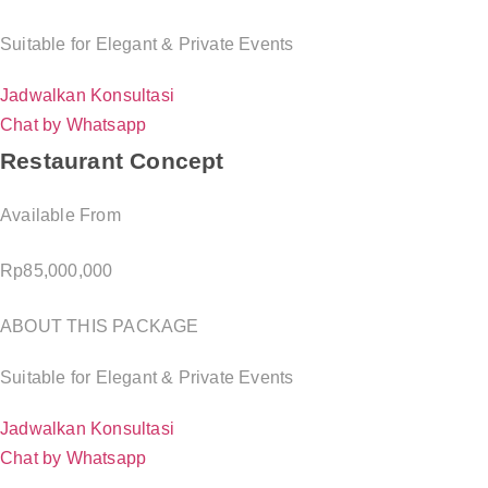
Suitable for Elegant & Private Events
Jadwalkan Konsultasi
Chat by Whatsapp
Restaurant Concept
Available From
Rp
85,000,000
ABOUT THIS PACKAGE
Suitable for Elegant & Private Events
Jadwalkan Konsultasi
Chat by Whatsapp