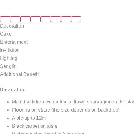
Decoration
Cake
Entertaiment
Invitation
Lighting
Sangjit
Additional Benefit
Decoration
Main backdrop with artificial flowers arrangement for s
Flooring on stage (the size depends on backdrop)
Aisle up to 12m
Black carpet on aisle