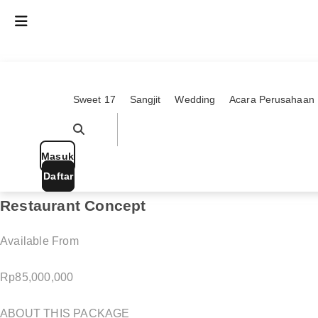
Skip
Everything you need, to plan your dream e
to
content
Search for product, service, ideas and more!
Search
...
Sweet 17
Sangjit
Wedding
Acara Perusahaan
Pencarian Berkaitan
Lihat Semua Hasil
Masuk
Popular Searches
Daftar
Restaurant Concept
Modern
Available From
Rp
85,000,000
ABOUT THIS PACKAGE