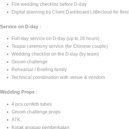
File wedding checklist before D-day
Digital planning by Client Dashboard Littlecloud for fle
Service on D-day :
Full-day service on D-day (up to 16 hours)
Teapai ceremony service (for Chinese couple)
Wedding checklist on the D-day (by team)
Groom challenge
Rehearsal / Briefing family
Technical coordination with venue & vendors
Wedding Props :
4 pcs confetti tubes
Groom challenge props
ATK
Kotak angpao pemberkatan