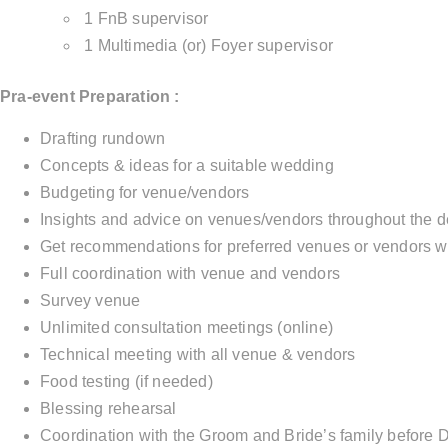
1 FnB supervisor
1 Multimedia (or) Foyer supervisor
Pra-event Preparation :
Drafting rundown
Concepts & ideas for a suitable wedding
Budgeting for venue/vendors
Insights and advice on venues/vendors throughout the d
Get recommendations for preferred venues or vendors w
Full coordination with venue and vendors
Survey venue
Unlimited consultation meetings (online)
Technical meeting with all venue & vendors
Food testing (if needed)
Blessing rehearsal
Coordination with the Groom and Bride’s family before 