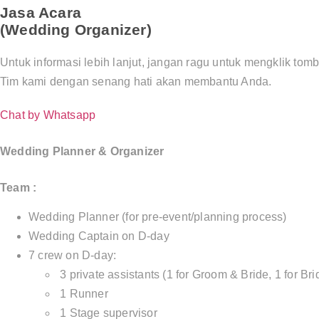
Jasa Acara
(Wedding Organizer)
Untuk informasi lebih lanjut, jangan ragu untuk mengklik tom
Tim kami dengan senang hati akan membantu Anda.
Chat by Whatsapp
Wedding Planner & Organizer
Team :
Wedding Planner (for pre-event/planning process)
Wedding Captain on D-day
7 crew on D-day:
3 private assistants (1 for Groom & Bride, 1 for Bri
1 Runner
1 Stage supervisor