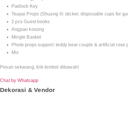
Padlock Key
Teapai Props (Shuang Xi sticker, disposable cups for gue
2 pcs Guest books
Angpao kosong
Mingle Basket
Photo props support: teddy bear couple & artificial rose 
Mis
Pesan sekarang, klik tombol dibawah!
Chat by Whatsapp
Dekorasi & Vendor