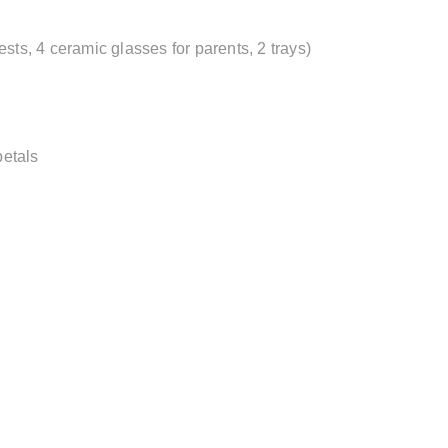
sts, 4 ceramic glasses for parents, 2 trays)
petals