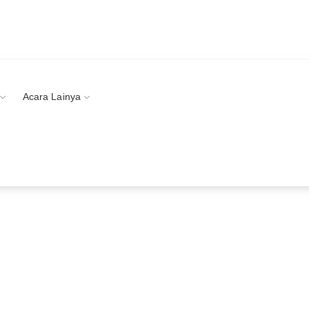
vents!
Acara Lainya
Littlecloud Organizer
 Intimate Event Services in Indonesia