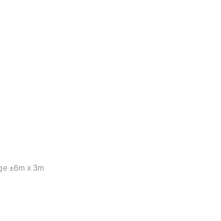
tage ±6m x 3m