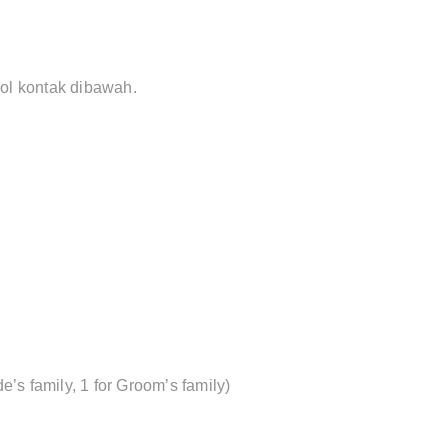
bol kontak dibawah.
de’s family, 1 for Groom’s family)