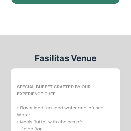
Fasilitas Venue
SPECIAL BUFFET CRAFTED BY OUR
EXPERIENCE CHEF
• Flavor iced tea, iced water and infused
Water
• Meals Buffet with choices of:
– Salad Bar