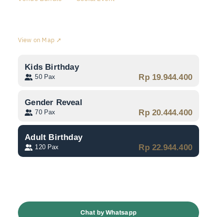
Swiss-Belinn Simatupang
View on Map ➚
Kids Birthday
Rp 19.944.400
50 Pax
Gender Reveal
Rp 20.444.400
70 Pax
Adult Birthday
Rp 22.944.400
120 Pax
Jadwalkan Konsultasi
Chat by Whatsapp