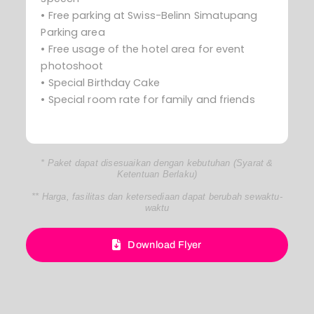
• Free parking at Swiss-Belinn Simatupang
Parking area
• Free usage of the hotel area for event
photoshoot
• Special Birthday Cake
• Special room rate for family and friends
* Paket dapat disesuaikan dengan kebutuhan (Syarat &
Ketentuan Berlaku)
** Harga, fasilitas dan ketersediaan dapat berubah sewaktu-
waktu
Download Flyer