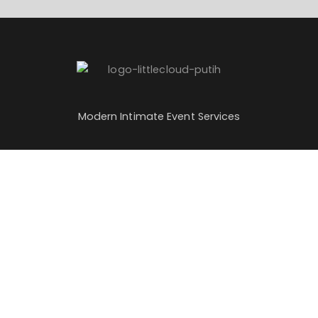
Modern Intimate Event Services
Services
About Us
Sweet 17
About Us
Wedding
Partnership
Sangjit
Careers
Our Blog