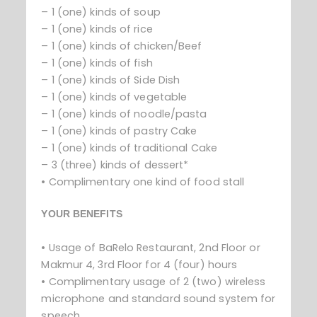
– 1 (one) kinds of soup
– 1 (one) kinds of rice
– 1 (one) kinds of chicken/Beef
– 1 (one) kinds of fish
– 1 (one) kinds of Side Dish
– 1 (one) kinds of vegetable
– 1 (one) kinds of noodle/pasta
– 1 (one) kinds of pastry Cake
– 1 (one) kinds of traditional Cake
– 3 (three) kinds of dessert*
• Complimentary one kind of food stall
YOUR BENEFITS
• Usage of BaRelo Restaurant, 2nd Floor or
Makmur 4, 3rd Floor for 4 (four) hours
• Complimentary usage of 2 (two) wireless
microphone and standard sound system for
speech