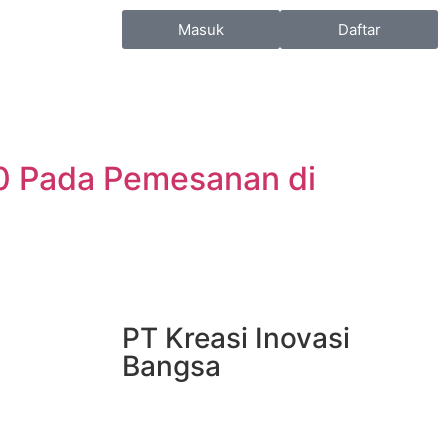
Masuk
Daftar
0 Pada Pemesanan di
PT Kreasi Inovasi
Bangsa