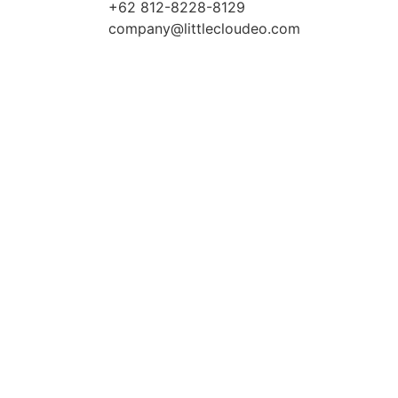
+62 812-8228-8129
company@littlecloudeo.com