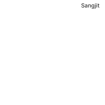
Sangjit