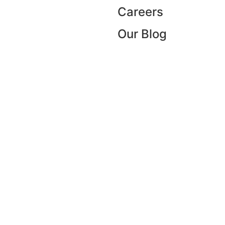
Careers
Our Blog