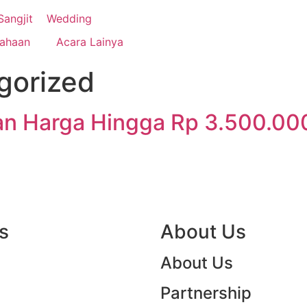
 your dream events!
Sangjit
Wedding
sahaan
Acara Lainya
gorized
n Harga Hingga Rp 3.500.00
s
ittlecloud Organizer
About Us
ate Event Services in Indonesia
7
About Us
Partnership