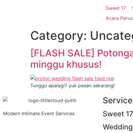
Everything you need, to plan
Sweet 17
Acara Peru
Search for product, service, ideas and more!
Category:
Uncate
[FLASH SALE] Potonga
Pencarian Berkaitan
minggu khusus!
Lihat Semua Hasil
Popular Searches
Tunggu apalagi? yuk pesan sekarang!
Service
L
Modern Intim
Sweet 1
Modern Intimate Event Services
Wedding